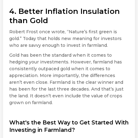
4. Better Inflation Insulation
than Gold
Robert Frost once wrote, “Nature’s first green is
gold.” Today that holds new meaning for investors
who are savvy enough to invest in farmland.
Gold has been the standard when it comes to
hedging your investments. However, farmland has
consistently outpaced gold when it comes to
appreciation. More importantly, the differences
aren’t even close. Farmland is the clear winner and
has been for the last three decades. And that’s just
the land. It doesn’t even include the value of crops
grown on farmland.
What's the Best Way to Get Started With
Investing in Farmland?