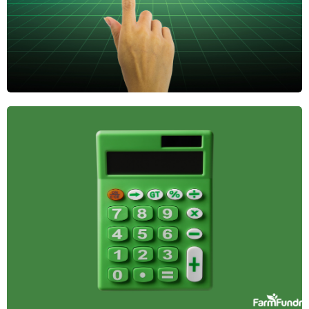
The Role of
Farmland in
Diversified
Investment
Portfolios
Farmland offers stability, passive income, and
inflation protection, making it a smart addition to a
diversified investment portfolio. Here's why it
belongs in yours.
April 14, 2025