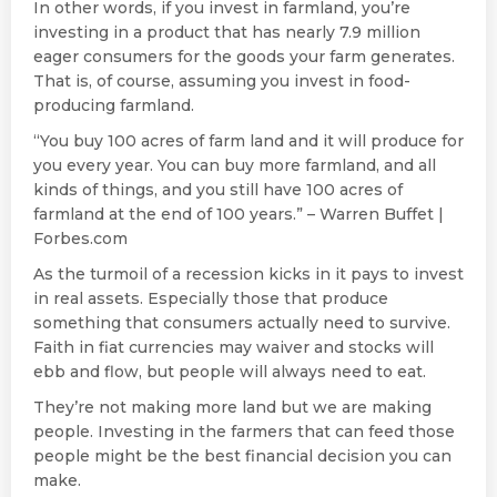
In other words, if you invest in farmland, you’re
investing in a product that has nearly 7.9 million
eager consumers for the goods your farm generates.
That is, of course, assuming you invest in food-
producing farmland.
“You buy 100 acres of farm land and it will produce for
you every year. You can buy more farmland, and all
kinds of things, and you still have 100 acres of
farmland at the end of 100 years.” – Warren Buffet |
Forbes.com
As the turmoil of a recession kicks in it pays to invest
in real assets. Especially those that produce
something that consumers actually need to survive.
Faith in fiat currencies may waiver and stocks will
ebb and flow, but people will always need to eat.
They’re not making more land but we are making
people. Investing in the farmers that can feed those
people might be the best financial decision you can
make.