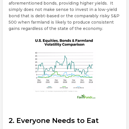
aforementioned bonds, providing higher yields. It
simply does not make sense to invest in a low-yield
bond that is debt-based or the comparably risky S&P
500 when farmland is likely to produce consistent
gains regardless of the state of the economy.
2. Everyone Needs to Eat