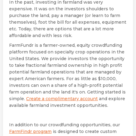
In the past, investing in farmland was very
expensive. It was on the investors shoulders to
purchase the land, pay a manager (or learn to farm
themselves), foot the bill for all expenses, equipment
etc. Today, there are options that are a lot more
affordable and with less risk.
FarmFundr is a farmer-owned, equity crowdfunding
platform focused on specialty crop operations in the
United States. We provide investors the opportunity
to take fractional farmland ownership in high profit
potential farmland operations that are managed by
expert American farmers. For as little as $10,000,
investors can own a share of a high-profit potential
farm operation and the land it's on. Getting started is
simple.
Create a complimentary account
and explore
available farmland investment opportunities.
In addition to our crowdfunding opportunities, our
FarmFindr program
is designed to create custom