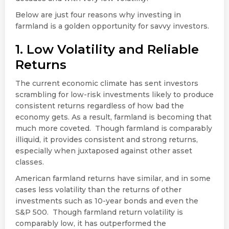
Below are just four reasons why investing in
farmland is a golden opportunity for savvy investors.
1. Low Volatility and Reliable
Returns
The current economic climate has sent investors
scrambling for low-risk investments likely to produce
consistent returns regardless of how bad the
economy gets. As a result, farmland is becoming that
much more coveted. Though farmland is comparably
illiquid, it provides consistent and strong returns,
especially when juxtaposed against other asset
classes.
American farmland returns have similar, and in some
cases less volatility than the returns of other
investments such as 10-year bonds and even the
S&P 500. Though farmland return volatility is
comparably low, it has outperformed the