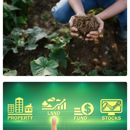
Why Regenerative
Agriculture Is the
Future of Farmland
Investing
Regenerative agriculture boosts soil health,
reduces risk, and adds long-term value. Discover
why it's gaining attention from savvy farmland
investors.
April 21, 2025