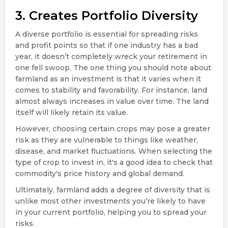
3. Creates Portfolio Diversity
A diverse portfolio is essential for spreading risks
and profit points so that if one industry has a bad
year, it doesn’t completely wreck your retirement in
one fell swoop. The one thing you should note about
farmland as an investment is that it varies when it
comes to stability and favorability. For instance, land
almost always increases in value over time. The land
itself will likely retain its value.
However, choosing certain crops may pose a greater
risk as they are vulnerable to things like weather,
disease, and market fluctuations. When selecting the
type of crop to invest in, it's a good idea to check that
commodity's price history and global demand.
Ultimately, farmland adds a degree of diversity that is
unlike most other investments you’re likely to have
in your current portfolio, helping you to spread your
risks.