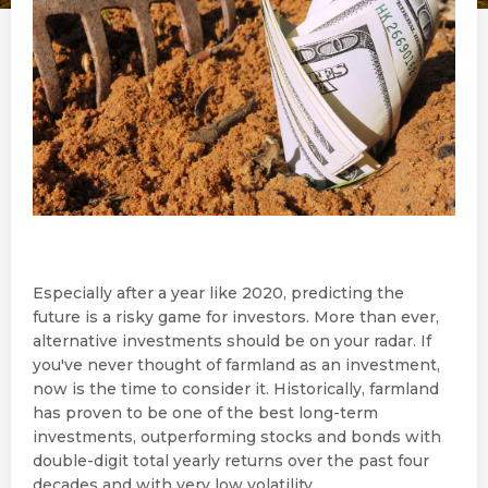
Especially after a year like 2020, predicting the
future is a risky game for investors. More than ever,
alternative investments should be on your radar. If
you've never thought of farmland as an investment,
now is the time to consider it. Historically, farmland
has proven to be one of the best long-term
investments, outperforming stocks and bonds with
double-digit total yearly returns over the past four
decades and with very low volatility.