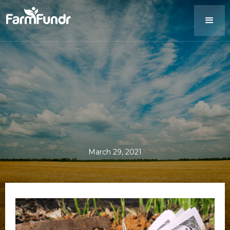
March 29, 2021