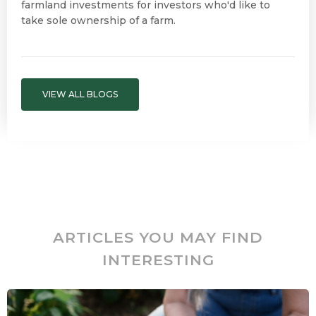
farmland investments for investors who'd like to
take sole ownership of a farm.
VIEW ALL BLOGS
ARTICLES YOU MAY FIND
INTERESTING