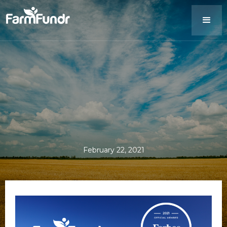
February 22, 2021