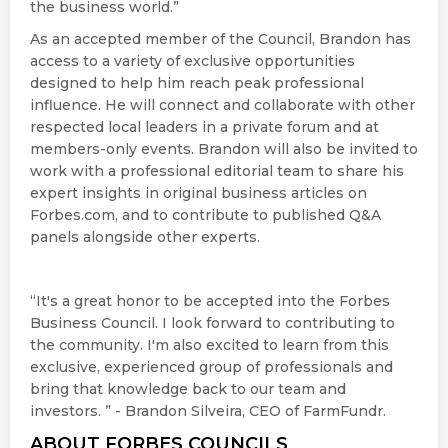
the business world.”
As an accepted member of the Council, Brandon has
access to a variety of exclusive opportunities
designed to help him reach peak professional
influence. He will connect and collaborate with other
respected local leaders in a private forum and at
members-only events. Brandon will also be invited to
work with a professional editorial team to share his
expert insights in original business articles on
Forbes.com, and to contribute to published Q&A
panels alongside other experts.
“It's a great honor to be accepted into the Forbes
Business Council. I look forward to contributing to
the community. I'm also excited to learn from this
exclusive, experienced group of professionals and
bring that knowledge back to our team and
investors. ” - Brandon Silveira, CEO of FarmFundr.
ABOUT FORBES COUNCILS