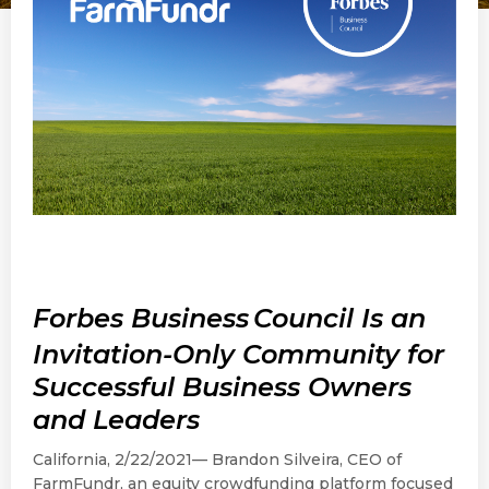
Forbes Business
Council Is an
Invitation-Only Community for
Successful Business Owners
and Leaders
California, 2/22/2021— Brandon Silveira, CEO of
FarmFundr, an equity crowdfunding platform focused