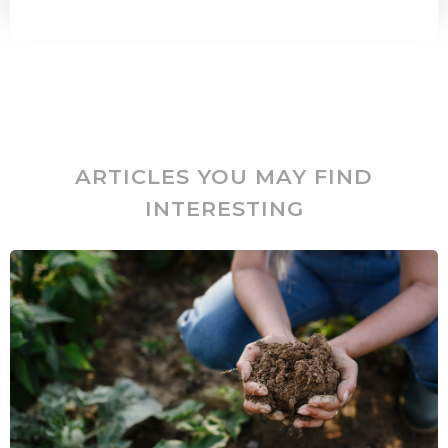
ARTICLES YOU MAY FIND
INTERESTING