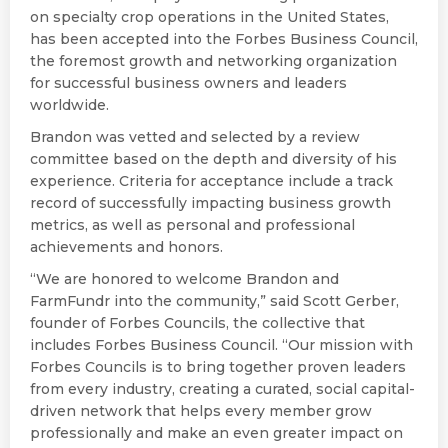
on specialty crop operations in the United States,
has been accepted into the Forbes Business Council,
the foremost growth and networking organization
for successful business owners and leaders
worldwide.
Brandon was vetted and selected by a review
committee based on the depth and diversity of his
experience. Criteria for acceptance include a track
record of successfully impacting business growth
metrics, as well as personal and professional
achievements and honors.
“We are honored to welcome Brandon and
FarmFundr into the community,” said Scott Gerber,
founder of Forbes Councils, the collective that
includes Forbes Business Council. “Our mission with
Forbes Councils is to bring together proven leaders
from every industry, creating a curated, social capital-
driven network that helps every member grow
professionally and make an even greater impact on