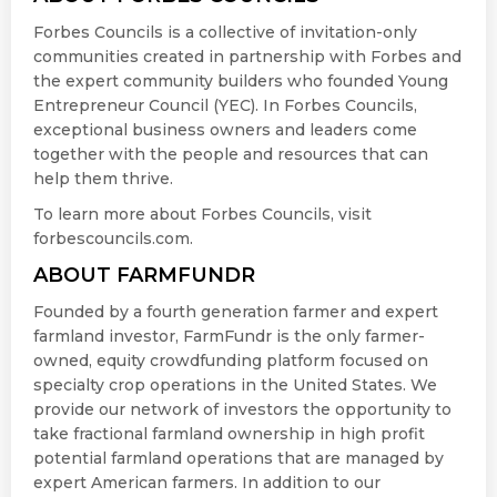
Forbes Councils is a collective of invitation-only
communities created in partnership with Forbes and
the expert community builders who founded Young
Entrepreneur Council (YEC). In Forbes Councils,
exceptional business owners and leaders come
together with the people and resources that can
help them thrive.
To learn more about Forbes Councils, visit
forbescouncils.com.
ABOUT FARMFUNDR
Founded by a fourth generation farmer and expert
farmland investor, FarmFundr is the only farmer-
owned, equity crowdfunding platform focused on
specialty crop operations in the United States. We
provide our network of investors the opportunity to
take fractional farmland ownership in high profit
potential farmland operations that are managed by
expert American farmers. In addition to our