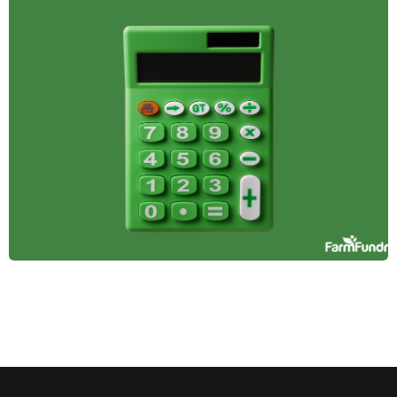
Farmland in
Diversified
Investment
Portfolios
Farmland offers stability, passive income, and
inflation protection, making it a smart addition to a
diversified investment portfolio. Here's why it
belongs in yours.
April 14, 2025
Tax Incentives and
Benefits for
Farmland Investors
Learn how farmland investors can leverage tax
benefits like deductions, deferrals, and credits to
reduce tax burdens, increase profitability, and