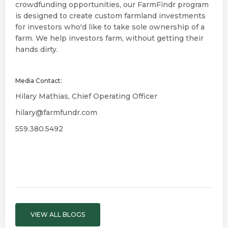
crowdfunding opportunities, our FarmFindr program
is designed to create custom farmland investments
for investors who'd like to take sole ownership of a
farm. We help investors farm, without getting their
hands dirty.
Media Contact:
Hilary Mathias, Chief Operating Officer
hilary@farmfundr.com
559.380.5492
VIEW ALL BLOGS