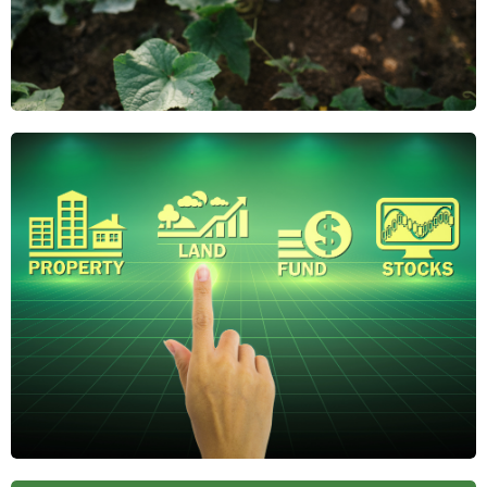
Why Regenerative
Agriculture Is the
Future of Farmland
Investing
Regenerative agriculture boosts soil health,
reduces risk, and adds long-term value. Discover
why it's gaining attention from savvy farmland
investors.
April 21, 2025
The Role of