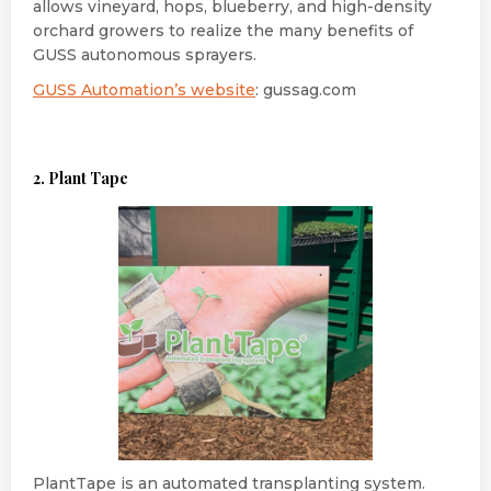
allows vineyard, hops, blueberry, and high-density
orchard growers to realize the many benefits of
GUSS autonomous sprayers.
GUSS Automation’s website
: gussag.com
2. Plant Tape
PlantTape is an automated transplanting system.