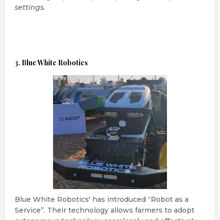
settings.
3. Blue White Robotics
Blue White Robotics' has introduced “Robot as a
Service”. Their technology allows farmers to adopt