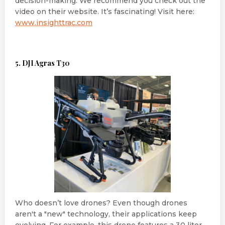
decision-making. We recommend you check out the
video on their website. It’s fascinating! Visit here:
www.insighttrac.com
5. DJI Agras T30
Who doesn’t love drones? Even though drones
aren't a "new" technology, their applications keep
evolving. For example, this drone features a 30 liter