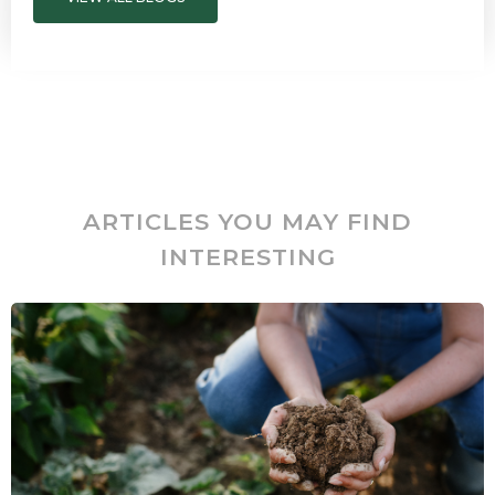
ARTICLES YOU MAY FIND
INTERESTING