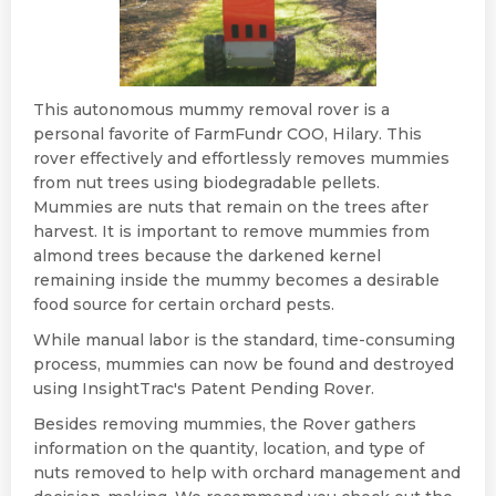
This autonomous mummy removal rover is a
personal favorite of FarmFundr COO, Hilary. This
rover effectively and effortlessly removes mummies
from nut trees using biodegradable pellets.
Mummies are nuts that remain on the trees after
harvest. It is important to remove mummies from
almond trees because the darkened kernel
remaining inside the mummy becomes a desirable
food source for certain orchard pests.
While manual labor is the standard, time-consuming
process, mummies can now be found and destroyed
using InsightTrac's Patent Pending Rover.
Besides removing mummies, the Rover gathers
information on the quantity, location, and type of
nuts removed to help with orchard management and