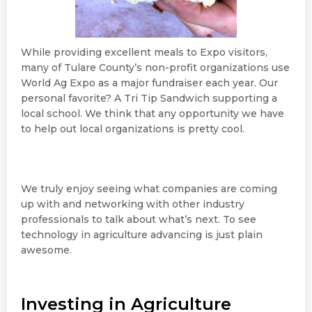
While providing excellent meals to Expo visitors,
many of Tulare County’s non-profit organizations use
World Ag Expo as a major fundraiser each year. Our
personal favorite? A Tri Tip Sandwich supporting a
local school. We think that any opportunity we have
to help out local organizations is pretty cool.
We truly enjoy seeing what companies are coming
up with and networking with other industry
professionals to talk about what’s next. To see
technology in agriculture advancing is just plain
awesome.
Investing in Agriculture