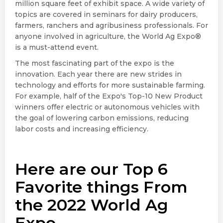
million square feet of exhibit space. A wide variety of
topics are covered in seminars for dairy producers,
farmers, ranchers and agribusiness professionals. For
anyone involved in agriculture, the World Ag Expo®
is a must-attend event.
The most fascinating part of the expo is the
innovation. Each year there are new strides in
technology and efforts for more sustainable farming.
For example, half of the Expo's Top-10 New Product
winners offer electric or autonomous vehicles with
the goal of lowering carbon emissions, reducing
labor costs and increasing efficiency.
Here are our Top 6
Favorite things From
the 2022 World Ag
Expo