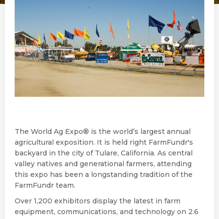
The World Ag Expo® is the world’s largest annual
agricultural exposition. It is held right FarmFundr's
backyard in the city of Tulare, California. As central
valley natives and generational farmers, attending
this expo has been a longstanding tradition of the
FarmFundr team.
Over 1,200 exhibitors display the latest in farm
equipment, communications, and technology on 2.6