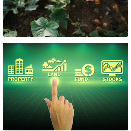
Why Regenerative
Agriculture Is the
Future of Farmland
Investing
Regenerative agriculture boosts soil health,
reduces risk, and adds long-term value. Discover
why it's gaining attention from savvy farmland
investors.
April 21, 2025