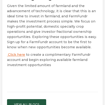
Given the limited amount of farmland and the
advancement of technology, it is clear that this is an
ideal time to invest in farmland, and FarmFundr
makes the investment process simple. We focus on
high-profit potential, domestic specialty crop
operations and give investor fractional ownership
opportunities. Exploring these opportunities is easy.
Sign up for a FarmFundr account to be the first to
know when new opportunities become available.
Click here
to create a complimentary FarmFundr
account and begin exploring available farmland
investment opportunities
VIEW ALL BLOGS