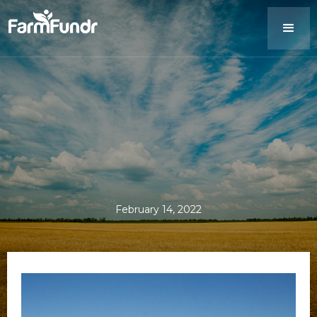
February 14, 2022