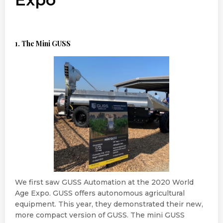
1. The Mini GUSS
We first saw GUSS Automation at the 2020 World
Age Expo. GUSS offers autonomous agricultural
equipment. This year, they demonstrated their new,
more compact version of GUSS. The mini GUSS