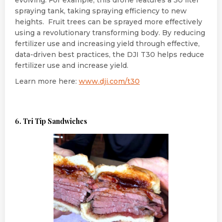
spraying tank, taking spraying efficiency to new
heights. Fruit trees can be sprayed more effectively
using a revolutionary transforming body. By reducing
fertilizer use and increasing yield through effective,
data-driven best practices, the DJI T30 helps reduce
fertilizer use and increase yield.
Learn more here:
www.dji.com/t30
6. Tri Tip Sandwiches