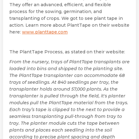
They offer an advanced, efficient, and flexible
process for the sowing, germination, and
transplanting of crops. We got to see plant tape in
action. Learn more about PlantTape on their website
here:
www.planttape.com
The PlantTape Process, as stated on their website:
From the nursery, trays of PlantTape transplants are
loaded into bins and shipped to the planting site.
The PlantTape transplanter can accommodate 68
trays of seedlings. At 840 seedlings per tray, the
transplanter holds around 57,000 plants. As the
transplanter is pulled through the field, it's planter
modules pull the PlantTape material from the trays.
Each tray’s tape is clipped to the next to provide a
seamless transplanting pull-through from tray to
tray. The planter module cuts the tape between
plants and places each seedling into the soil
according to precise plant spacing and depth