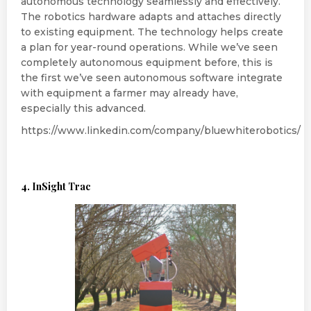
autonomous technology seamlessly and effectively.
The robotics hardware adapts and attaches directly
to existing equipment. The technology helps create
a plan for year-round operations. While we’ve seen
completely autonomous equipment before, this is
the first we’ve seen autonomous software integrate
with equipment a farmer may already have,
especially this advanced.
https://www.linkedin.com/company/bluewhiterobotics/
4. InSight Trac