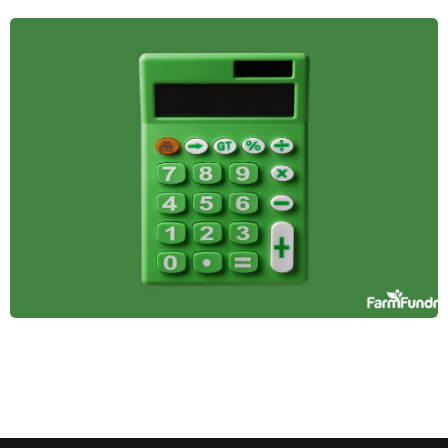
The Role of
Farmland in
Diversified
Investment
Portfolios
Farmland offers stability, passive income, and
inflation protection, making it a smart addition to a
diversified investment portfolio. Here's why it
belongs in yours.
April 14, 2025
Tax Incentives and
Benefits for
Farmland Investors
Learn how farmland investors can leverage tax
benefits like deductions, deferrals, and credits to