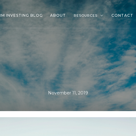
RM INVESTING BLOG
ABOUT
CONTACT
RESOURCES
November 11, 2019