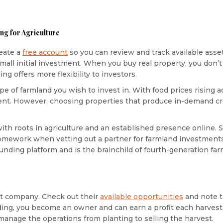
ng for Agriculture
eate a
free account
so you can review and track available asset
ll initial investment. When you buy real property, you don’t 
g offers more flexibility to investors.
pe of farmland you wish to invest in. With food prices rising 
nt. However, choosing properties that produce in-demand cro
th roots in agriculture and an established presence online.
 homework when vetting out a partner for farmland investmen
funding platform and is the brainchild of fourth-generation fa
et company. Check out their
available opportunities
and note t
ding, you become an owner and can earn a profit each harves
nage the operations from planting to selling the harvest.