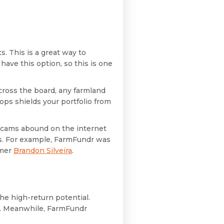
s. This is a great way to
have this option, so this is one
across the board, any farmland
ps shields your portfolio from
 Scams abound on the internet
ts. For example, FarmFundr was
rmer
Brandon Silveira
.
he high-return potential.
t. Meanwhile, FarmFundr