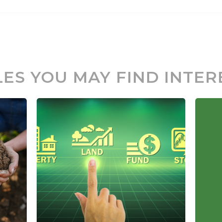
LES YOU MAY FIND INTER