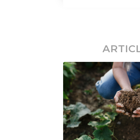
ARTIC