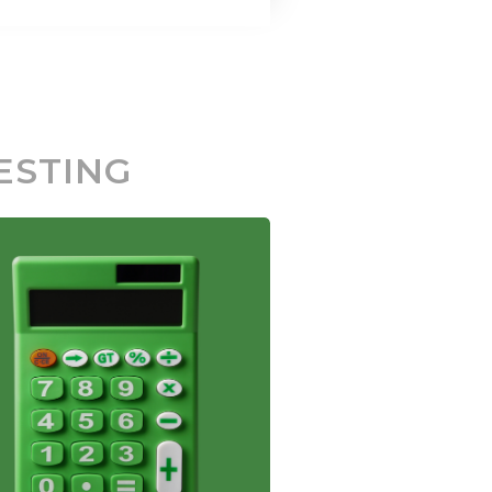
ESTING