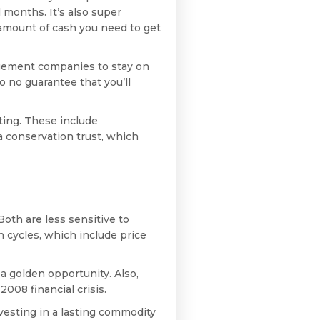
l months. It’s also super
e amount of cash you need to get
gement companies to stay on
so no guarantee that you’ll
sting. These include
a conservation trust, which
Both are less sensitive to
 cycles, which include price
 a golden opportunity. Also,
008 financial crisis.
vesting in a lasting commodity