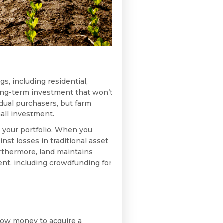
gs, including residential,
long-term investment that won’t
vidual purchasers, but farm
all investment.
d your portfolio. When you
nst losses in traditional asset
rthermore, land maintains
ent, including crowdfunding for
orrow money to acquire a