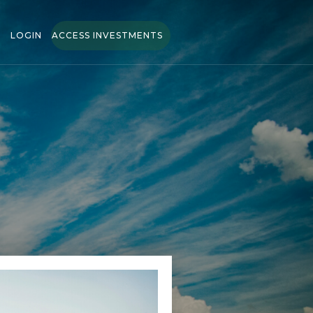
LOGIN
ACCESS INVESTMENTS