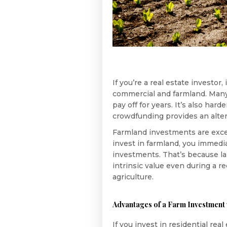
If you’re a real estate investor
commercial and farmland. Many 
pay off for years. It’s also har
crowdfunding provides an alter
Farmland investments are excell
invest in farmland, you immedia
investments. That’s because la
intrinsic value even during a r
agriculture.
Advantages of a Farm Investment 
If you invest in residential re