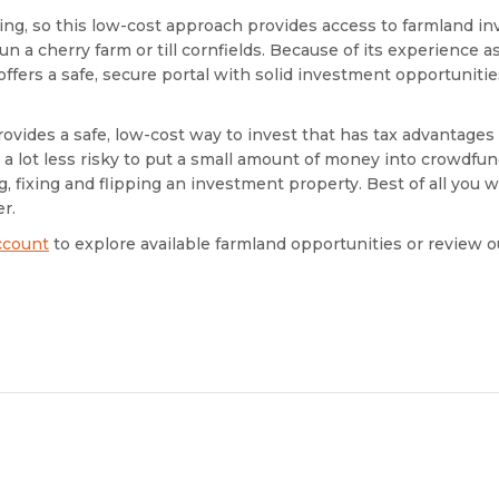
ring, so this low-cost approach provides access to farmland 
n a cherry farm or till cornfields. Because of its experience as
ffers a safe, secure portal with solid investment opportuniti
ovides a safe, low-cost way to invest that has tax advantages
so a lot less risky to put a small amount of money into crowdfun
, fixing and flipping an investment property. Best of all you w
r.
ccount
to explore available farmland opportunities or review 