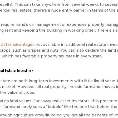
d resell it. This can take anywhere from several weeks to severa
mercial real estate, there’s a huge entry barrier in terms of th
 require hand’s on management or expensive property mana
ting rent and keeping the building in working order. There’s al
ith
tax advantages
not available in traditional real estate inve
crops, such as grapes and nuts. You can also declare the land 
 which has favorable property tax rates in every state.
al Estate Investors
estate are both long-term investments with little liquid value. 
market. However, all real property, include farmland, moves in
 the value of crops.
o do land values. For savvy real asset investors, this presents
farmland rarely sees a “bubble” like the one that before the 2
rough agriculture crowdfunding, you get all the benefits of in