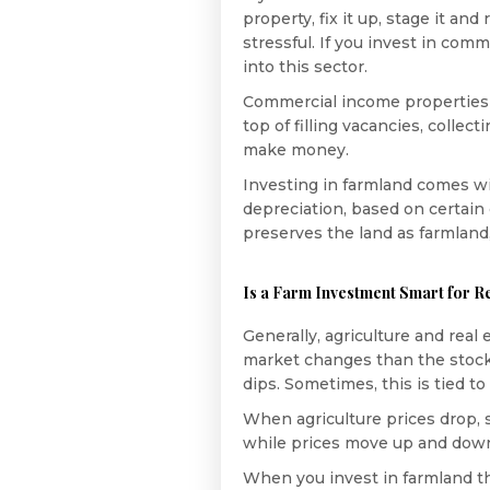
property, fix it up, stage it an
stressful. If you invest in com
into this sector.
Commercial income properties
top of filling vacancies, collec
make money.
Investing in farmland comes w
depreciation, based on certain 
preserves the land as farmland,
Is a Farm Investment Smart for Re
Generally, agriculture and real 
market changes than the stock 
dips. Sometimes, this is tied to
When agriculture prices drop, s
while prices move up and down, 
When you invest in farmland th