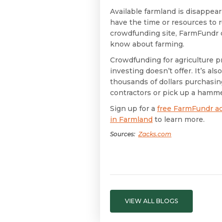
Available farmland is disappea
have the time or resources to ru
crowdfunding site, FarmFundr o
know about farming.
Crowdfunding for agriculture pr
investing doesn’t offer. It’s al
thousands of dollars purchasing
contractors or pick up a hamme
Sign up for a
free FarmFundr a
in Farmland
to learn more.
Sources:
Zacks.com
VIEW ALL BLOGS