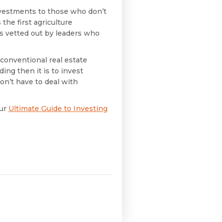
investments to those who don’t
 the first agriculture
es vetted out by leaders who
 conventional real estate
ding then it is to invest
on’t have to deal with
our
Ultimate Guide to Investing