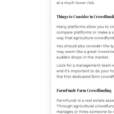
at a much lower risk.
Things to Consider in Crowdfundi
Many platforms allow you to cr
compare platforms or make a sma
way that agriculture crowdfundin
You should also consider the ty
may seem like a great investme
sudden drops in the market.
Look for a management team wi
and it’s important to do your
the first dedicated farm crowd
FarmFundr Farm Crowdfunding
FarmFundr is a real estate ass
Through agricultural crowdfun
manages or hires someone to ma