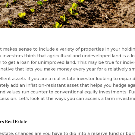
, it makes sense to include a variety of properties in your holdin
investors think that agricultural and undeveloped land is a 
der to get a loan for unimproved land. This may be true for indi
native that lets you make money every year for a relatively sm
ent assets if you are a real estate investor looking to expan
tely add an inflation-resistant asset that helps you hedge agai
nd values run counter to conventional equity investments. Fu
ecession. Let’s look at the ways you can access a farm investm
vs Real Estate
al estate, chances are you have to dip into a reserve fund or b