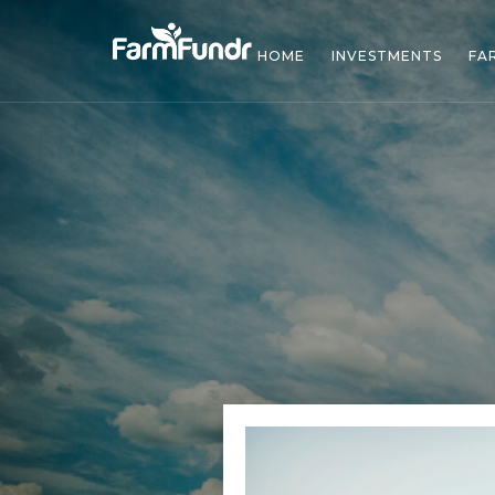
HOME
INVESTMENTS
FA