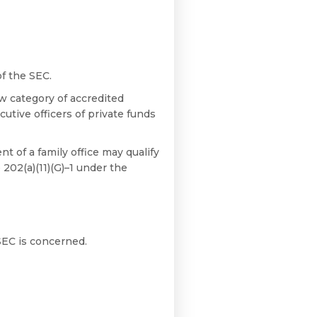
of the SEC.
w category of accredited
utive officers of private funds
nt of a family office may qualify
 202(a)(11)(G)–1 under the
SEC is concerned.