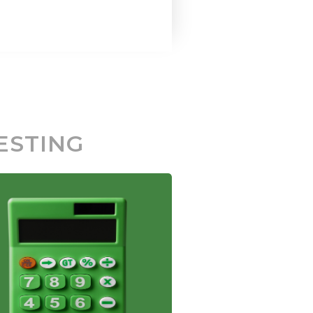
ESTING