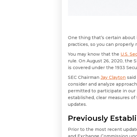
One thing that’s certain about 
practices, so you can properly
You may know that the
U.S. S
rule. On August 26, 2020, the 
is covered under the 1933 Sec
SEC Chairman
Jay Clayton
said 
consider and analyze approaches 
permitted to participate in our
established, clear measures of f
updates.
Previously Establ
Prior to the most recent update
and Exchange Commission under