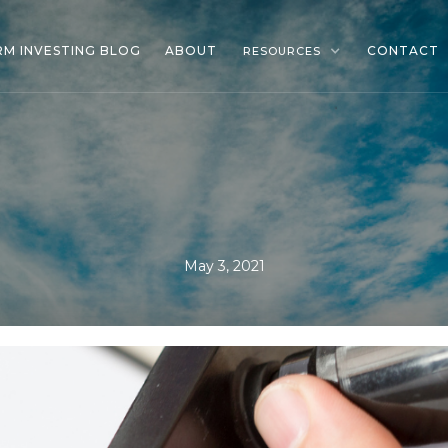
RM INVESTING BLOG
ABOUT
CONTACT
RESOURCES
May 3, 2021