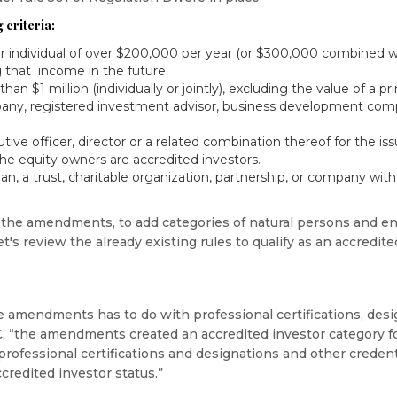
 criteria:
 individual of over $200,000 per year (or $300,000 combined w
 that income in the future.
an $1 million (individually or jointly), excluding the value of a pr
any, registered investment advisor, business development comp
tive officer, director or a related combination thereof for the iss
the equity owners are accredited investors.
, a trust, charitable organization, partnership, or company with 
he amendments, to add categories of natural persons and enti
let's review the already existing rules to qualify as an accredite
e amendments has to do with professional certifications, desi
C, “the amendments created an accredited investor category fo
 professional certifications and designations and other creden
credited investor status.”