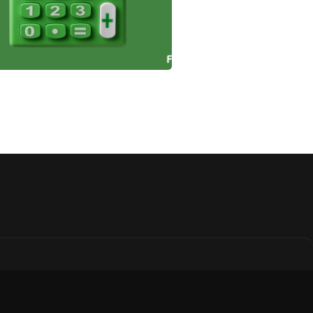
 Incentives and
efits for Farmland
estors
n how farmland investors
leverage tax benefits like
ctions, deferrals, and
its to reduce tax burdens,
ease profitability, and
ort sustainable agriculture.
January 3, 2025