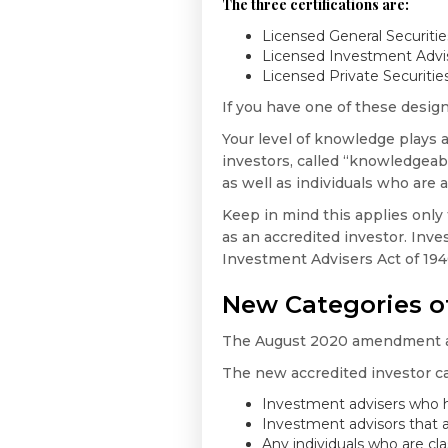
The three certifications are:
Licensed General Securitie
Licensed Investment Advis
Licensed Private Securitie
If you have one of these design
Your level of knowledge plays
investors, called “knowledgeabl
as well as individuals who are 
Keep in mind this applies only t
as an accredited investor. Inves
Investment Advisers Act of 1940
New Categories of
The August 2020 amendment also
The new accredited investor ca
Investment advisers who h
Investment advisors that a
Any individuals who are cl