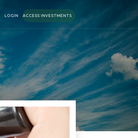
LOGIN
ACCESS INVESTMENTS