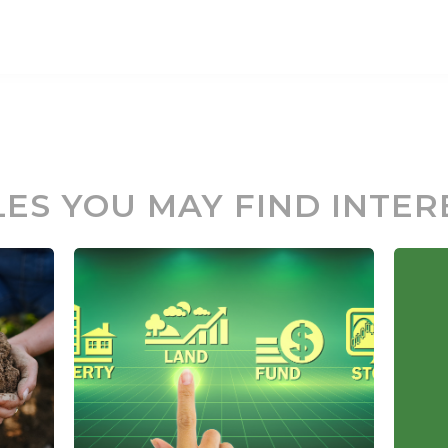
LES YOU MAY FIND INTER