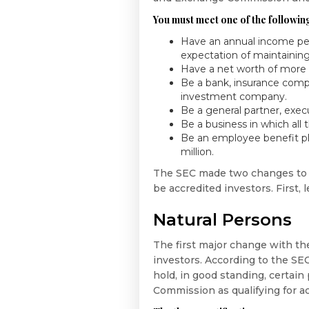
You must meet one of the following
Have an annual income per
expectation of maintaining
Have a net worth of more th
Be a bank, insurance comp
investment company.
Be a general partner, execu
Be a business in which all 
Be an employee benefit plan
million.
The SEC made two changes to t
be accredited investors. First, 
Natural Persons
The first major change with th
investors. According to the SE
hold, in good standing, certain
Commission as qualifying for ac