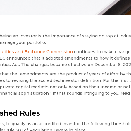
being an investor is the importance of staying on top of indu
 manage your portfolio.
ecurities and Exchange Commission
continues to make changes 
SEC announced that it adopted amendments to how it defines 
urities Act. The changes became effective on December 8, 202
that the “amendments are the product of years of effort by th
to revising the accredited investor definition. For the first t
 private capital markets not only based on their income or ne
inancial sophistication.” If that sounds intriguing to you, read
ished Rules
s, to qualify as an accredited investor, the following threshol
 rule 501 of Regulation Dwere in place.