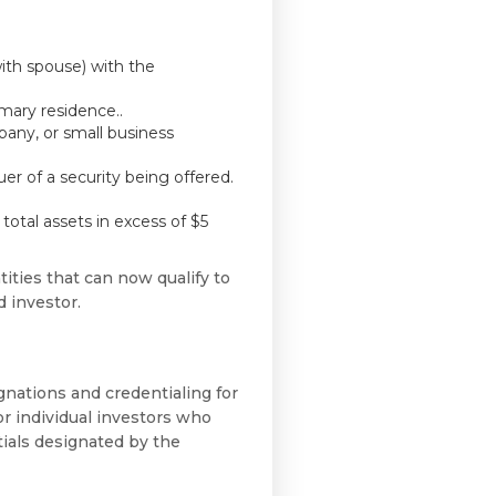
ith spouse) with the
imary residence..
any, or small business
uer of a security being offered.
total assets in excess of $5
ties that can now qualify to
d investor.
gnations and credentialing for
r individual investors who
tials designated by the