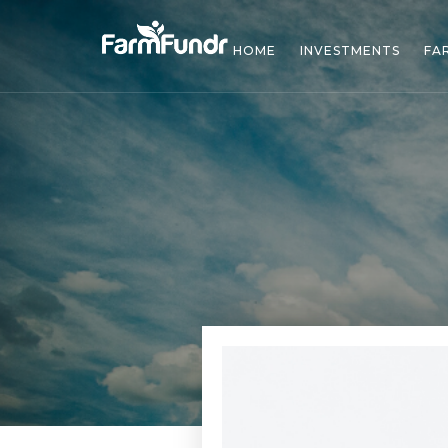
HOME
INVESTMENTS
FA