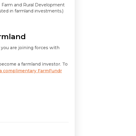
ted Farm and Rural Development
ested in farmland investments.)
armland
 you are joining forces with
become a farmland investor. To
 a complimentary FarmFundr