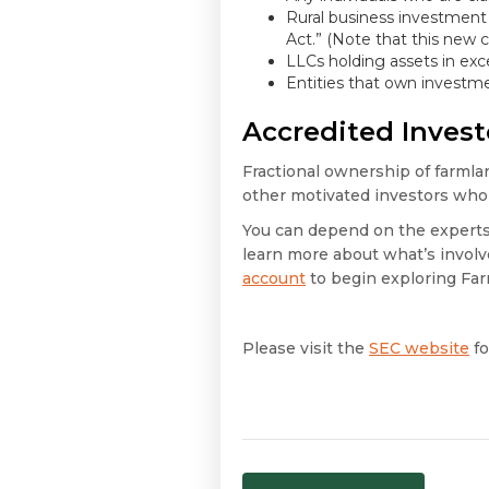
Rural business investment
Act.” (Note that this new c
LLCs holding assets in exce
Entities that own investme
Accredited Inves
Fractional ownership of farmlan
other motivated investors who 
You can depend on the experts 
learn more about what’s involve
account
to begin exploring Far
Please visit the
SEC website
fo