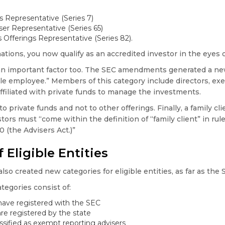
s Representative (Series 7)
er Representative (Series 65)
s Offerings Representative (Series 82).
ations, you now qualify as an accredited investor in the eyes 
 an important factor too. The SEC amendments generated a ne
e employee.” Members of this category include directors, exec
affiliated with private funds to manage the investments.
o private funds and not to other offerings. Finally, a family clie
tors must “come within the definition of “family client” in rule
 (the Advisers Act.)”
 Eligible Entities
 created new categories for eligible entities, as far as the 
tegories consist of:
ave registered with the SEC
re registered by the state
assified as exempt reporting advisers