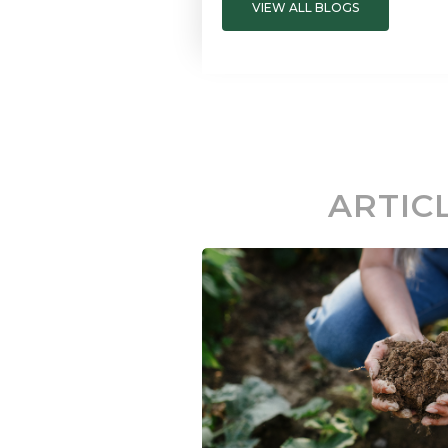
VIEW ALL BLOGS
ARTIC