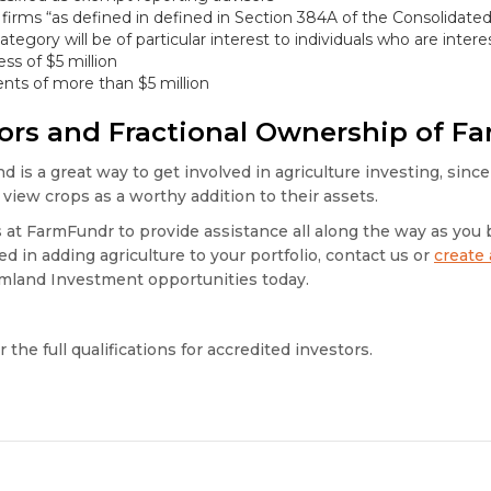
 firms “as defined in defined in Section 384A of the Consolida
ategory will be of particular interest to individuals who are inter
ss of $5 million
nts of more than $5 million
tors and Fractional Ownership of F
d is a great way to get involved in agriculture investing, since
view crops as a worthy addition to their assets.
at FarmFundr to provide assistance all along the way as you 
d in adding agriculture to your portfolio, contact us or
create
mland Investment opportunities today.
r the full qualifications for accredited investors.