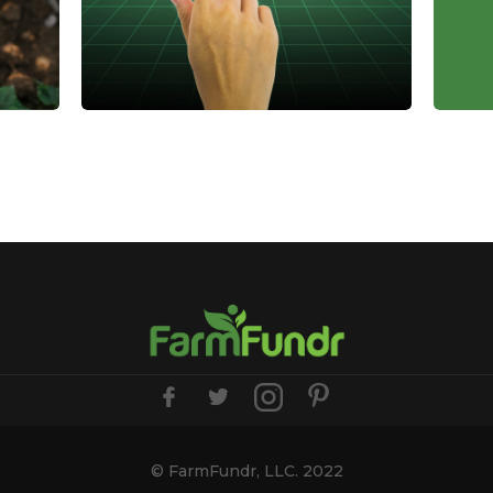
The Role of Farmland in
Tax
Diversified Investment
Ben
Portfolios
Inv
Farmland offers stability, passive
Lear
osts
income, and inflation protection,
can 
making it a smart addition to a
dedu
ver
diversified investment portfolio.
cred
m
Here's why it belongs in yours.
incr
supp
April 14, 2025
, 2025
© FarmFundr, LLC. 2022