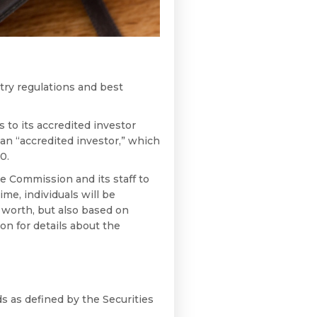
stry regulations and best
to its accredited investor
an “accredited investor,” which
0.
e Commission and its staff to
ime, individuals will be
t worth, but also based on
 on for details about the
ds as defined by the Securities