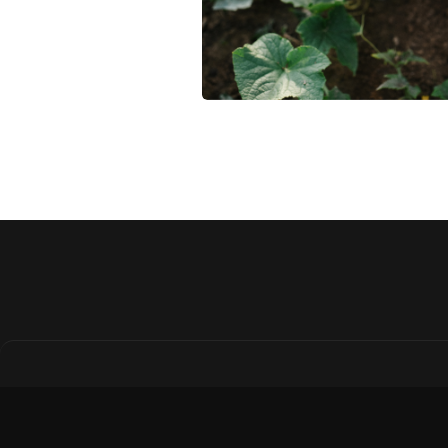
Why Regenerative
Agriculture Is the
Future of Farmland
Investing
Regenerative agriculture bo
soil health, reduces risk, and
adds long-term value. Disco
why it's gaining attention fro
savvy farmland investors.
April 21