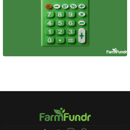
Farmland offers stability, passive income, and
inflation protection, making it a smart addition to a
diversified investment portfolio. Here's why it
belongs in yours.
April 14, 2025
Tax Incentives and
Benefits for
Farmland Investors
Learn how farmland investors can leverage tax
benefits like deductions, deferrals, and credits to
reduce tax burdens, increase profitability, and
support sustainable agriculture.
January 3, 2025