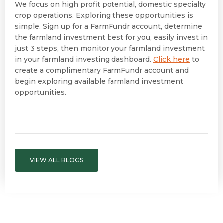
We focus on high profit potential, domestic specialty
crop operations. Exploring these opportunities is
simple. Sign up for a FarmFundr account, determine
the farmland investment best for you, easily invest in
just 3 steps, then monitor your farmland investment
in your farmland investing dashboard.
Click here
to
create a complimentary FarmFundr account and
begin exploring available farmland investment
opportunities.
VIEW ALL BLOGS