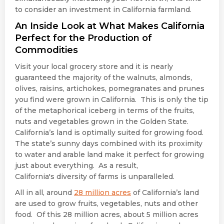
to consider an investment in California farmland.
An Inside Look at What Makes California
Perfect for the Production of
Commodities
Visit your local grocery store and it is nearly
guaranteed the majority of the walnuts, almonds,
olives, raisins, artichokes, pomegranates and prunes
you find were grown in California. This is only the tip
of the metaphorical iceberg in terms of the fruits,
nuts and vegetables grown in the Golden State.
California’s land is optimally suited for growing food.
The state’s sunny days combined with its proximity
to water and arable land make it perfect for growing
just about everything. As a result,
California's diversity of farms is unparalleled.
All in all, around
28 million acres
of California’s land
are used to grow fruits, vegetables, nuts and other
food. Of this 28 million acres, about 5 million acres