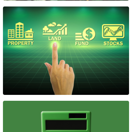
Why Regenerative
Agriculture Is the
Future of Farmland
Investing
Regenerative agriculture boosts soil health,
reduces risk, and adds long-term value. Discover
why it's gaining attention from savvy farmland
investors.
April 21, 2025
The Role of
Farmland in
Diversified
Investment
Portfolios