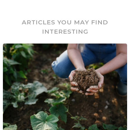
ARTICLES YOU MAY FIND
INTERESTING