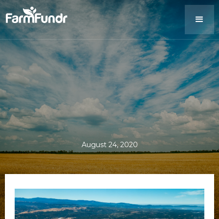
August 24, 2020