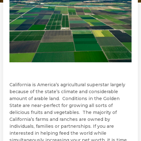
California is America’s agricultural superstar largely
because of the state’s climate and considerable
amount of arable land. Conditions in the Golden
State are near-perfect for growing all sorts of
delicious fruits and vegetables. The majority of
California’s farms and ranches are owned by
individuals, families or partnerships. If you are
interested in helping feed the world while
simultaneously increasing your net worth, it is time