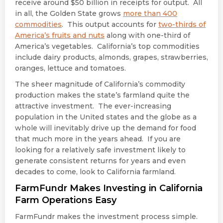
receive around $50 billion in receipts for output. All
in all, the Golden State grows
more than 400
commodities
. This output accounts for
two-thirds of
America’s fruits and nuts
along with one-third of
America’s vegetables. California’s top commodities
include dairy products, almonds, grapes, strawberries,
oranges, lettuce and tomatoes.
The sheer magnitude of California’s commodity
production makes the state’s farmland quite the
attractive investment. The ever-increasing
population in the United states and the globe as a
whole will inevitably drive up the demand for food
that much more in the years ahead. If you are
looking for a relatively safe investment likely to
generate consistent returns for years and even
decades to come, look to California farmland.
FarmFundr Makes Investing in California
Farm Operations Easy
FarmFundr makes the investment process simple.