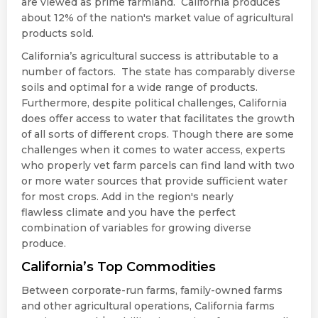
are viewed as prime farmland. California produces
about 12% of the nation's market value of agricultural
products sold.
California’s agricultural success is attributable to a
number of factors. The state has comparably diverse
soils and optimal for a wide range of products.
Furthermore, despite political challenges, California
does offer access to water that facilitates the growth
of all sorts of different crops. Though there are some
challenges when it comes to water access, experts
who properly vet farm parcels can find land with two
or more water sources that provide sufficient water
for most crops. Add in the region's nearly
flawless climate and you have the perfect
combination of variables for growing diverse
produce.
California’s Top Commodities
Between corporate-run farms, family-owned farms
and other agricultural operations, California farms